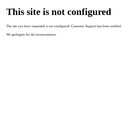
This site is not configured
The site you have requested is not configured. Customer Support has been notified.
We apologize for the inconvenience.